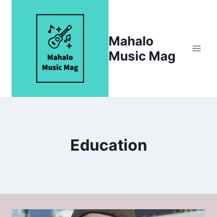
Skip
to
content
Mahalo
Music Mag
Education