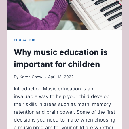
EDUCATION
Why music education is
important for children
By
Karen Chow
April 13, 2022
Introduction Music education is an
invaluable way to help your child develop
their skills in areas such as math, memory
retention and brain power. Some of the first
decisions you need to make when choosing
a music program for your child are whether