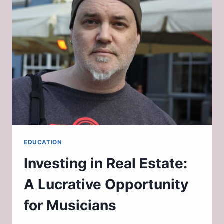
EDUCATION
Investing in Real Estate:
A Lucrative Opportunity
for Musicians