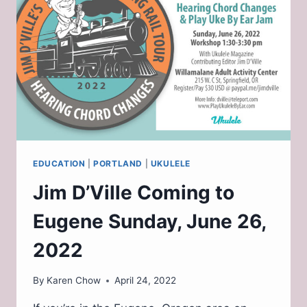
FOR
MUSICIANS
EDUCATION
|
PORTLAND
|
UKULELE
Jim D’Ville Coming to
Eugene Sunday, June 26,
2022
By
Karen Chow
April 24, 2022