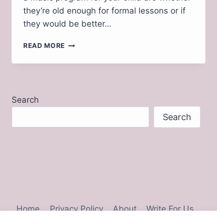
they’re old enough for formal lessons or if
they would be better…
WHY
READ MORE
MUSIC
EDUCATION
IS
IMPORTANT
FOR
Search
CHILDREN
Search
Home
Privacy Policy
About
Write For Us