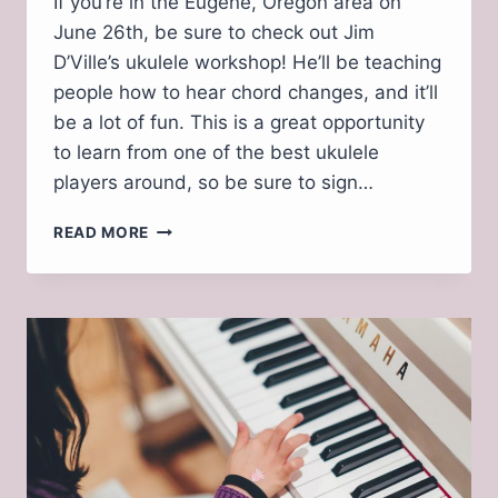
If you’re in the Eugene, Oregon area on
June 26th, be sure to check out Jim
D’Ville’s ukulele workshop! He’ll be teaching
people how to hear chord changes, and it’ll
be a lot of fun. This is a great opportunity
to learn from one of the best ukulele
players around, so be sure to sign…
JIM
READ MORE
D’VILLE
COMING
TO
EUGENE
SUNDAY,
JUNE
26,
2022