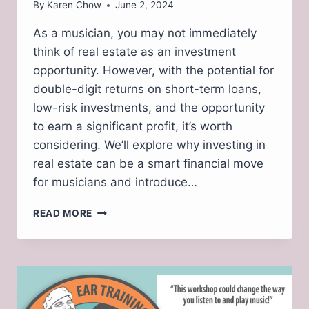
By
Karen Chow
June 2, 2024
As a musician, you may not immediately
think of real estate as an investment
opportunity. However, with the potential for
double-digit returns on short-term loans,
low-risk investments, and the opportunity
to earn a significant profit, it’s worth
considering. We’ll explore why investing in
real estate can be a smart financial move
for musicians and introduce…
INVESTING
READ MORE
IN
REAL
ESTATE:
A
LUCRATIVE
OPPORTUNITY